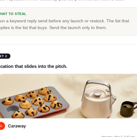
HAT TO STEAL
un a keyword reply send before any launch or restock. The list that
eplies is the list that buys. Send the launch only to them.
XT 2
ation that slides into the pitch.