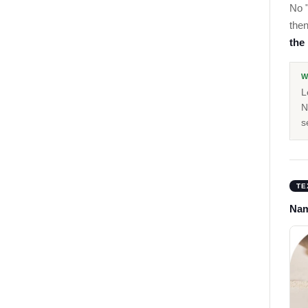
No "
then
the
W
L
N
s
TE
Nam