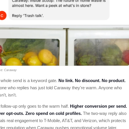
ce: Caraway
 whole send is a keyword gate.
No link. No discount. No product.
one who replies has just told Caraway they're warm. Anyone who
n't, isn't.
follow-up only goes to the warm half.
Higher conversion per send.
er opt-outs. Zero spend on cold profiles.
The two-way reply also
als real engagement to T-Mobile, AT&T, and Verizon, which protects
der reputation when Caraway pushes promotional volume later.