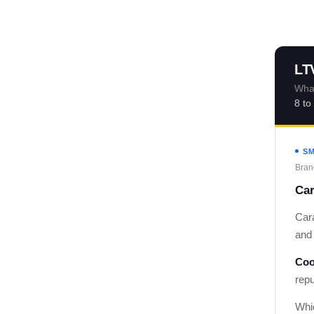
LT
What
8 to
SM
Bran
Car
Car
and 
Coo
rep
Whi