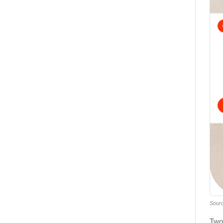
Sour
Two