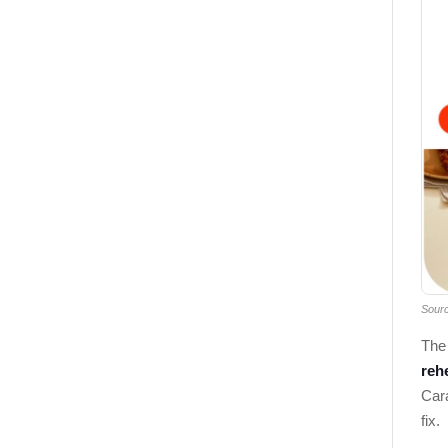
Sour
The 
rehe
Cara
fix.