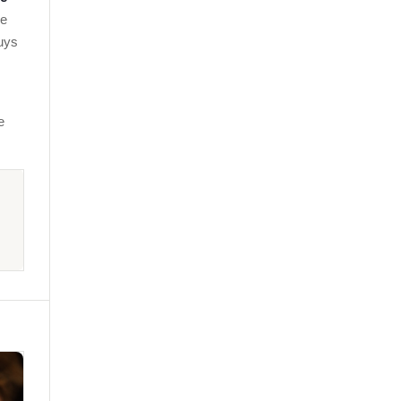
ie
uys
e