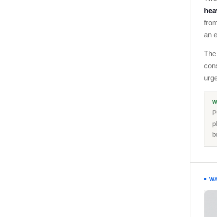
heav
from
an e
The 
con
urge
W
P
p
b
WA