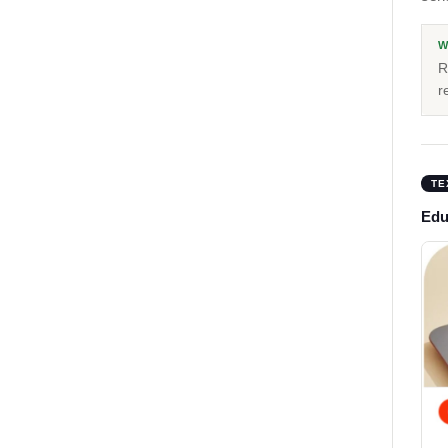
W
R
r
TE
Educ