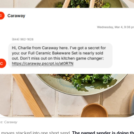
ce: Caraway
 moves stacked into one short send.
The named sender is doing t