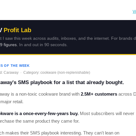
V
V
Profit Lab
 I saw this week across audits, inboxes, and the internet. For brands 
 9 figures.
In and out in 90 seconds.
S OF THE WEEK
d: Caraway · Category: cookware (non-replenishable)
away's SMS playbook for a list that already bought.
away is a non-toxic cookware brand with
2.5M+ customers
across 
major retail.
kware is a once-every-few-years buy.
Most subscribers will never
urchase the same product they came for.
ch makes their SMS playbook interesting. They can't lean on