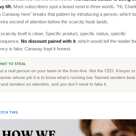
y lift.
Most subscribers spot a brand send in three words. "Hi, Charl
 Caraway here" breaks that pattern by introducing a person, which b
xtra second of attention before the scarcity hook lands.
scarcity itself is clean. Specific product, specific status, specific
sequence.
No discount paired with it
, which would tell the reader th
ncy is fake. Caraway kept it honest.
HAT TO STEAL
ut a real person on your team in the from-line. Not the CEO. A buyer or
lanner whose job it is to know what's running low. Named senders beat
rand senders on attention, and you don't need to fake it.
TCH THIS