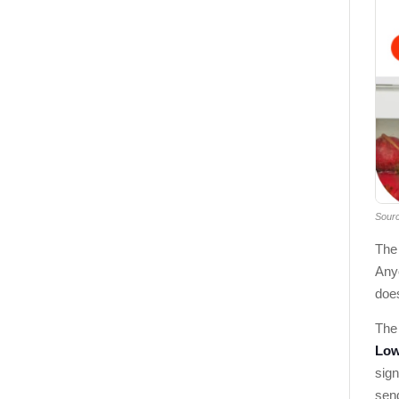
Sour
The
Any
does
The 
Low
sign
sen