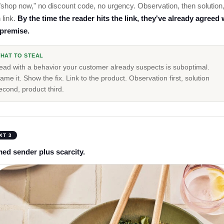
shop now," no discount code, no urgency. Observation, then solution
 link.
By the time the reader hits the link, they've already agreed 
 premise.
HAT TO STEAL
ead with a behavior your customer already suspects is suboptimal.
ame it. Show the fix. Link to the product. Observation first, solution
econd, product third.
XT 3
ed sender plus scarcity.