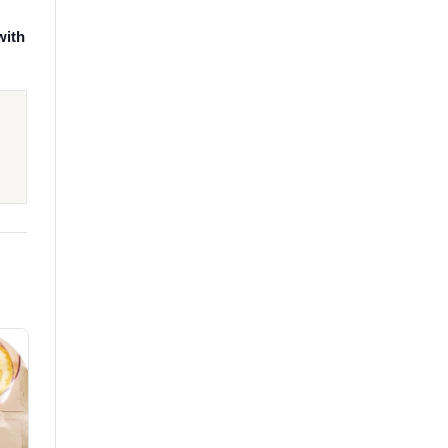
,
with