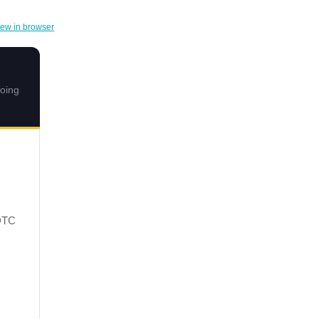
iew in browser
doing
DTC