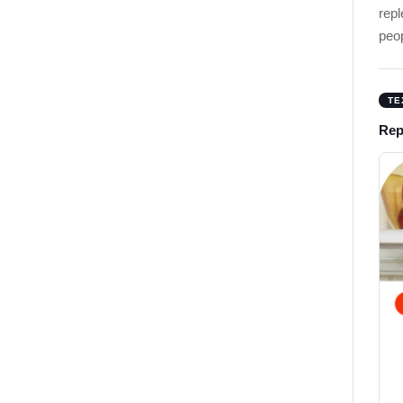
rep
peo
TE
Rep