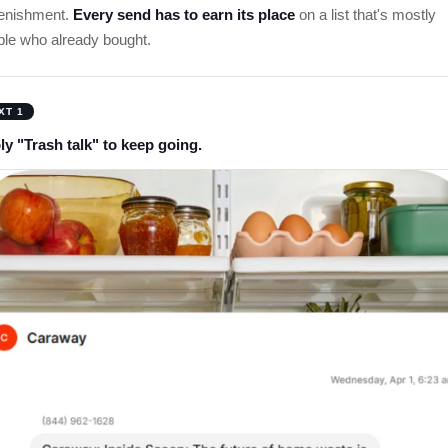
lenishment.
Every send has to earn its place
on a list that's mostly
ple who already bought.
XT 1
ly "Trash talk" to keep going.