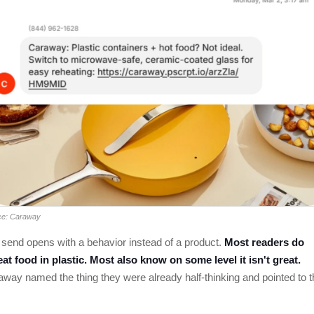
ce: Caraway
send opens with a behavior instead of a product.
Most readers do
at food in plastic. Most also know on some level it isn't great.
way named the thing they were already half-thinking and pointed to t