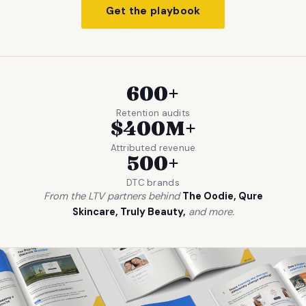
Get the playbook
600+
Retention audits
$400M+
Attributed revenue
500+
DTC brands
From the LTV partners behind
The Oodie, Qure
Skincare, Truly Beauty,
and more.