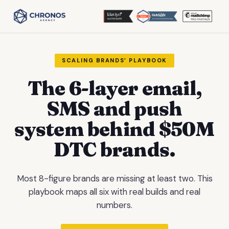
SCALING BRANDS’ PLAYBOOK
The 6-layer email,
SMS and push
system behind $50M
DTC brands.
Most 8-figure brands are missing at least two. This
playbook maps all six with real builds and real
numbers.