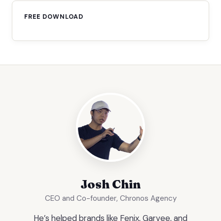
FREE DOWNLOAD
Josh Chin
CEO and Co-founder, Chronos Agency
He’s helped brands like Fenix, Garvee, and