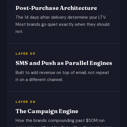
Post-Purchase Architecture
The 14 days after delivery determine your LTV.
Most brands go quiet exactly when they should
not.
LAYER 05
SMS and Push as Parallel Engines
Built to add revenue on top of email, not repeat
it on a different channel.
LAYER 06
The Campaign Engine
How the brands compounding past $50M run