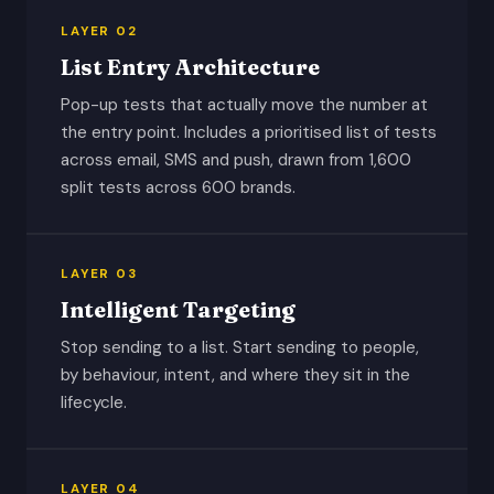
LAYER 02
List Entry Architecture
Pop-up tests that actually move the number at
the entry point. Includes a prioritised list of tests
across email, SMS and push, drawn from 1,600
split tests across 600 brands.
LAYER 03
Intelligent Targeting
Stop sending to a list. Start sending to people,
by behaviour, intent, and where they sit in the
lifecycle.
LAYER 04