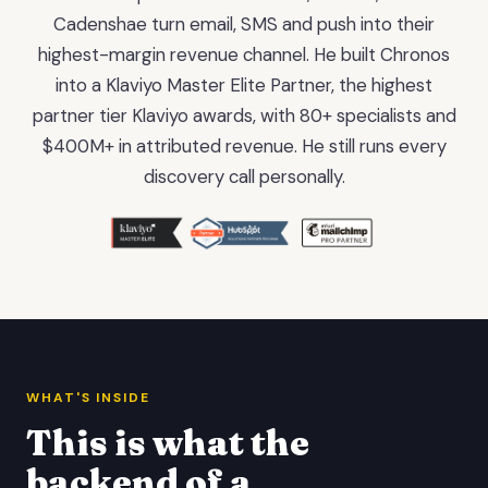
Cadenshae turn email, SMS and push into their
highest-margin revenue channel. He built Chronos
into a Klaviyo Master Elite Partner, the highest
partner tier Klaviyo awards, with 80+ specialists and
$400M+ in attributed revenue. He still runs every
discovery call personally.
WHAT'S INSIDE
This is what the
backend of a