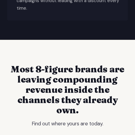
campaigns without leading with a discount every
time.
Most 8-figure brands are
leaving compounding
revenue inside the
channels they already
own.
Find out where yours are today.