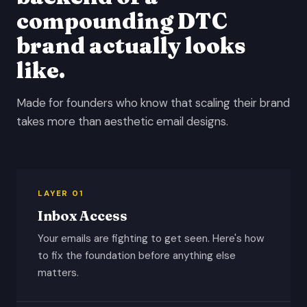
compounding DTC
brand actually looks
like.
Made for founders who know that scaling their brand
takes more than aesthetic email designs.
LAYER 01
Inbox Access
Your emails are fighting to get seen. Here's how
to fix the foundation before anything else
matters.