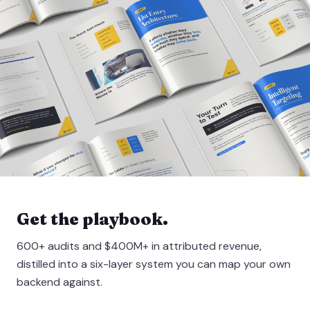
Get the playbook.
600+ audits and $400M+ in attributed revenue,
distilled into a six-layer system you can map your own
backend against.