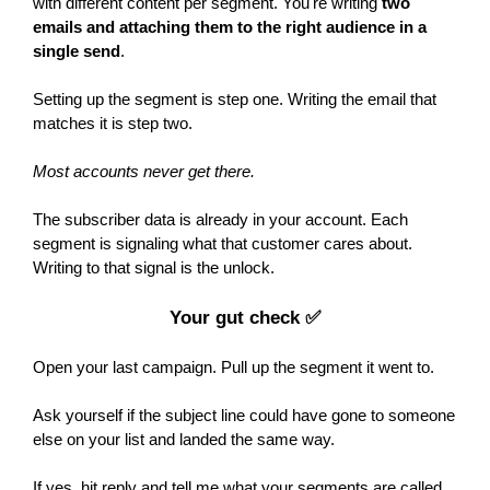
with different content per segment. You're writing
two
emails and attaching them to the right audience in a
single send
.
Setting up the segment is step one. Writing the email that
matches it is step two.
Most accounts never get there.
The subscriber data is already in your account. Each
segment is signaling what that customer cares about.
Writing to that signal is the unlock.
Your gut check ✅
Open your last campaign. Pull up the segment it went to.
Ask yourself if the subject line could have gone to someone
else on your list and landed the same way.
If yes, hit reply and tell me what your segments are called.