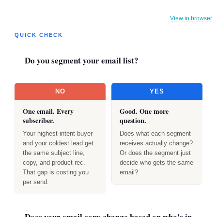
View in browser
QUICK CHECK
Do you segment your email list?
NO
YES
One email. Every
Good. One more
subscriber.
question.
Your highest-intent buyer
Does what each segment
and your coldest lead get
receives actually change?
the same subject line,
Or does the segment just
copy, and product rec.
decide who gets the same
That gap is costing you
email?
per send.
Does your email copy change based on who's in