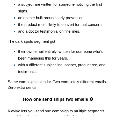
a subject line written for someone noticing the first
signs,
an opener built around early prevention,
the product most likely to convert for that concern,
and a doctor testimonial on fine lines.
The dark spots segment got
their own email entirely, written for someone who's
been managing this for years,
with a different subject line, opener, product rec, and
testimonial.
Same campaign calendar. Two completely different emails.
Zero extra sends.
How one send ships two emails ⚙️
Klaviyo lets you send one campaign to multiple segments