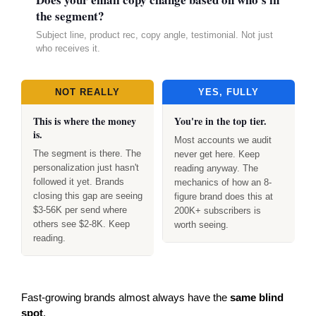
the segment?
Subject line, product rec, copy angle, testimonial. Not just
who receives it.
NOT REALLY
YES, FULLY
This is where the money
You're in the top tier.
is.
Most accounts we audit
The segment is there. The
never get here. Keep
personalization just hasn't
reading anyway. The
followed it yet. Brands
mechanics of how an 8-
closing this gap are seeing
figure brand does this at
$3-56K per send where
200K+ subscribers is
others see $2-8K. Keep
worth seeing.
reading.
Fast-growing brands almost always have the
same blind
spot
.