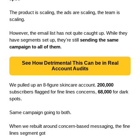
The product is scaling, the ads are scaling, the team is
scaling.
However, the email list has not quite caught up. While they
have segments set up, they're still
sending the same
campaign to all of them
.
See How Detrimental This Can be in Real
Account Audits
We pulled up an 8-figure skincare account.
200,000
subscribers flagged for fine lines concerns,
68,000
for dark
spots.
Same campaign going to both.
When we rebuilt around concern-based messaging, the fine
lines segment got