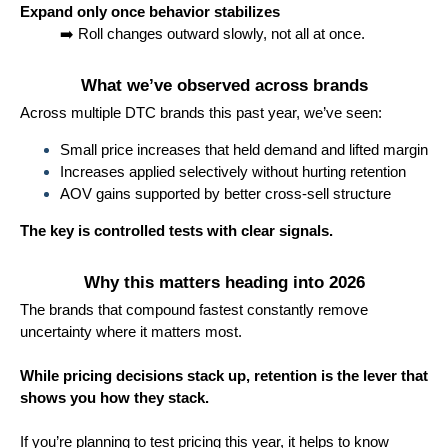
Expand only once behavior stabilizes
➡️ Roll changes outward slowly, not all at once.
What we’ve observed across brands
Across multiple DTC brands this past year, we’ve seen:
Small price increases that held demand and lifted margin
Increases applied selectively without hurting retention
AOV gains supported by better cross-sell structure
The key is controlled tests with clear signals.
Why this matters heading into 2026
The brands that compound fastest constantly remove
uncertainty where it matters most.
While pricing decisions stack up, retention is the lever that
shows you how they stack.
If you’re planning to test pricing this year, it helps to know