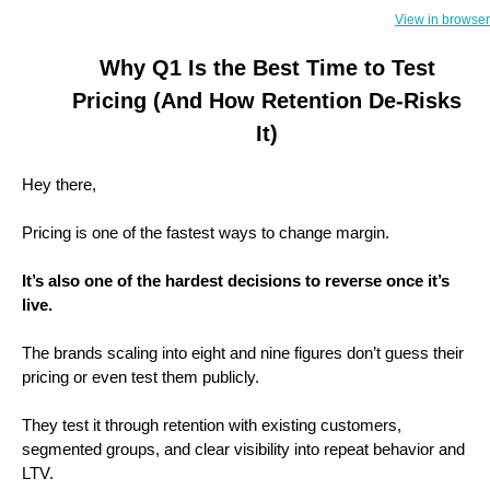
View in browser
Why Q1 Is the Best Time to Test
Pricing (And How Retention De-Risks
It)
Hey there,
Pricing is one of the fastest ways to change margin.
It’s also one of the hardest decisions to reverse once it’s
live.
The brands scaling into eight and nine figures don’t guess their
pricing or even test them publicly.
They test it through retention with existing customers,
segmented groups, and clear visibility into repeat behavior and
LTV.