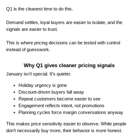
Q1 is the cleanest time to do this.
Demand settles, loyal buyers are easier to isolate, and the
signals are easier to trust.
This is where pricing decisions can be tested with control
instead of guesswork.
Why Q1 gives cleaner pricing signals
January isn’t special. It’s quieter.
Holiday urgency is gone
Discount-driven buyers fall away
Repeat customers become easier to see
Engagement reflects intent, not promotions
Planning cycles force margin conversations anyway
This makes price sensitivity easier to observe. While people
don’t necessarily buy more, their behavior is more honest.