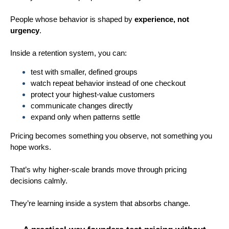
People whose behavior is shaped by
experience, not
urgency
.
Inside a retention system, you can:
test with smaller, defined groups
watch repeat behavior instead of one checkout
protect your highest-value customers
communicate changes directly
expand only when patterns settle
Pricing becomes something you observe, not something you
hope works.
That’s why higher-scale brands move through pricing
decisions calmly.
They’re learning inside a system that absorbs change.