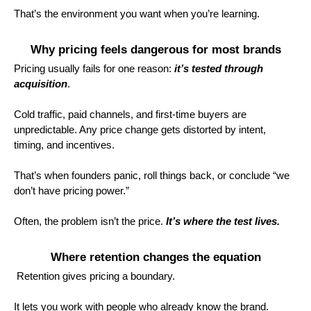
That’s the environment you want when you’re learning.
Why pricing feels dangerous for most brands
Pricing usually fails for one reason:
it’s tested through
acquisition
.
Cold traffic, paid channels, and first-time buyers are
unpredictable. Any price change gets distorted by intent,
timing, and incentives.
That’s when founders panic, roll things back, or conclude “we
don’t have pricing power.”
Often, the problem isn’t the price.
It’s where the test lives.
Where retention changes the equation
Retention gives pricing a boundary.
It lets you work with people who already know the brand.