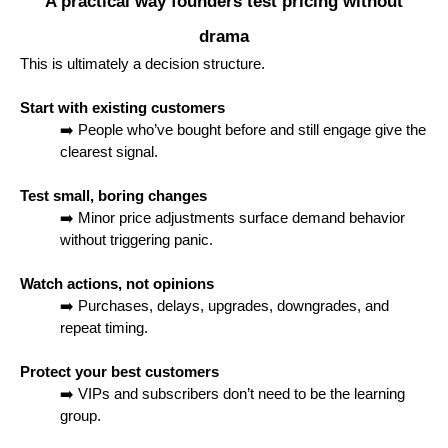
A practical way founders test pricing without
drama
This is ultimately a decision structure.
Start with existing customers
➡️ People who’ve bought before and still engage give the
clearest signal.
Test small, boring changes
➡️ Minor price adjustments surface demand behavior
without triggering panic.
Watch actions, not opinions
➡️ Purchases, delays, upgrades, downgrades, and
repeat timing.
Protect your best customers
➡️ VIPs and subscribers don’t need to be the learning
group.