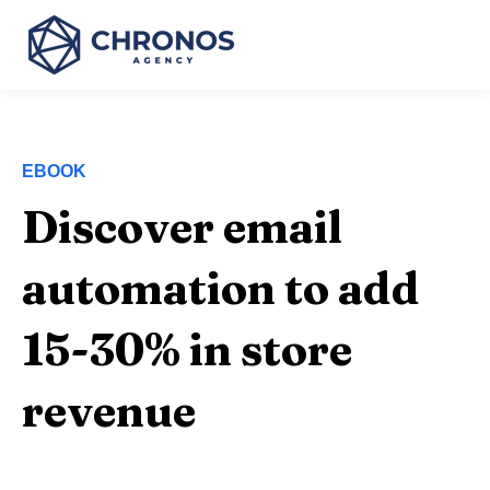
EBOOK
Discover email
automation to add
15-30% in store
revenue