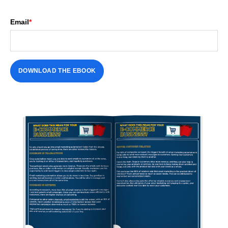
Email
*