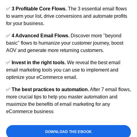
✅
3 Profitable Core Flows.
The 3 essential email flows
to warm your list, drive conversions and automate profits
for your business.
✅
4 Advanced Email Flows.
Discover more "beyond
basic" flows to humanize your customer journey, boost
AOV and generate more returning customers.
✅
Invest in the right tools.
We reveal the best email
email marketing tools you can use to implement and
optimize your eCommerce email.
✅ ​
The best practices to automation.
After 7 email flows,
more crucial tips to help you master automation and
maximize the benefits of email marketing for any
eCommerce business
DOWNLOAD THE EBOOK