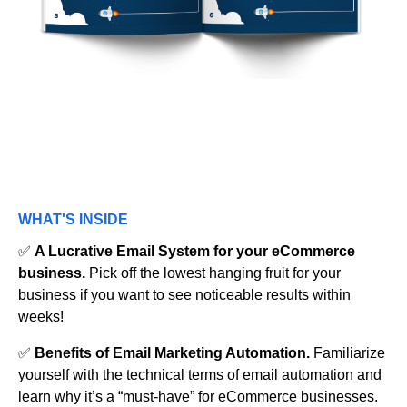
WHAT'S INSIDE
✅
A Lucrative Email System for your eCommerce
business.
Pick off the lowest hanging fruit for your
business if you want to see noticeable results within
weeks!
✅
Benefits of Email Marketing Automation.
Familiarize
yourself with the technical terms of email automation and
learn why it’s a “must-have” for eCommerce businesses.